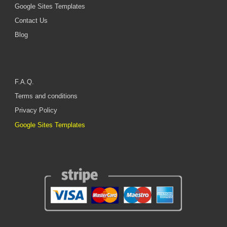
Google Sites Templates
Contact Us
Blog
F.A.Q.
Terms and conditions
Privacy Policy
Google Sites Templates