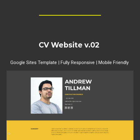
__________________
CV Website
v.02
Google Sites Template | Fully Responsive | Mobile Friendly