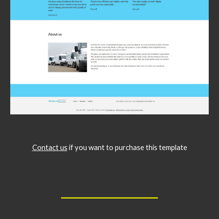
Contact us
if you want to purchase this template
__________________