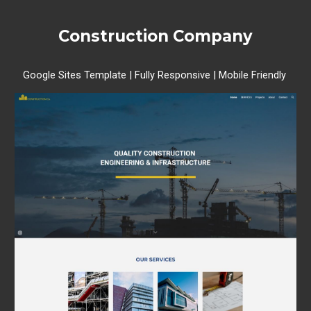
Construction Company
Google Sites Template | Fully Responsive | Mobile Friendly