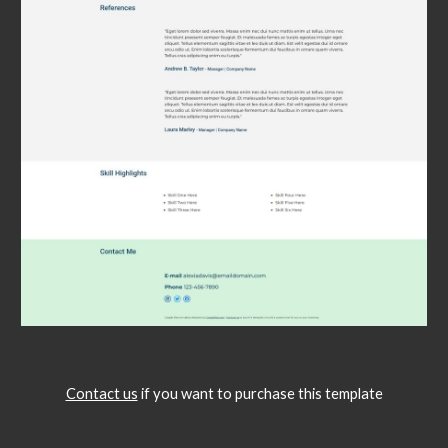
Contact us
if you want to purchase this template