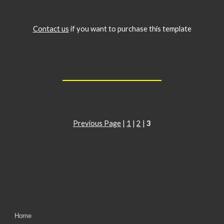
Contact us
if you want to purchase this template
__________________
Previous Page
|
1
|
2
|
3
Home