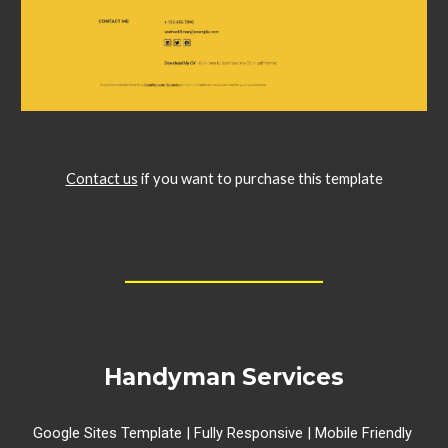
Contact us
if you want to purchase this template
__________________
Handyman Services
Google Sites Template | Fully Responsive | Mobile Friendly