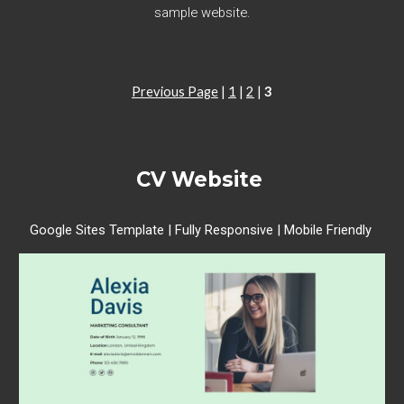
sample website.
Previous Page
|
1
|
2
|
3
CV
Website
Google Sites Template | Fully Responsive | Mobile Friendly