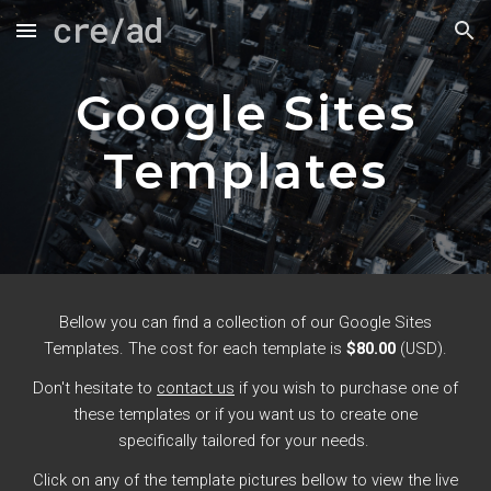
Skip to main content
Skip to navigation
Google Sites
Templates
Bellow you can find a collection of our Google Sites
Templates. The cost for each template is
$80.00
(USD).
Don't hesitate to
contact us
if you wish to purchase one of
these templates or if you want us to create one
specifically tailored for your needs.
Click on any of the template pictures bellow to view the live