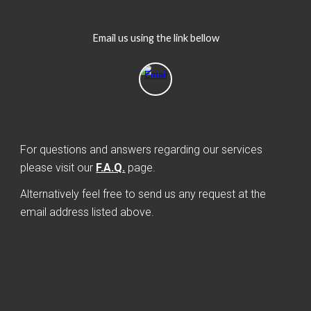
Email us using the link bellow
For questions and answers regarding our services
please visit our
F.A.Q.
page.
Alternatively feel free to send us any request at the
email address listed above.