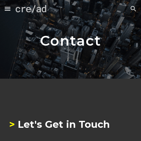
Skip to main content
Skip to navigation
Contact
>
Let's Get in Touch