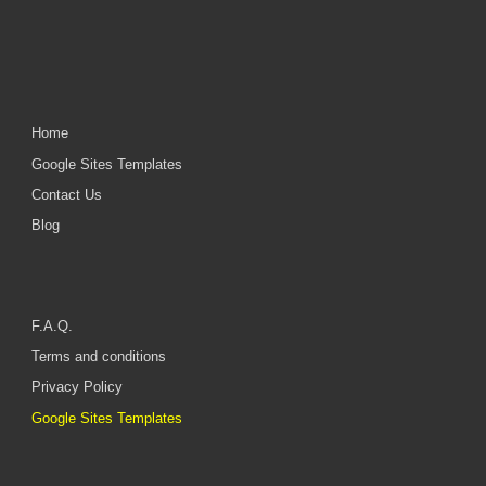
Home
Google Sites Templates
Contact Us
Blog
F.A.Q.
Terms and conditions
Privacy Policy
Google Sites Templates