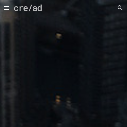
Skip to main content
Skip to navigation