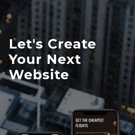
Let's Create
Your Next
Website