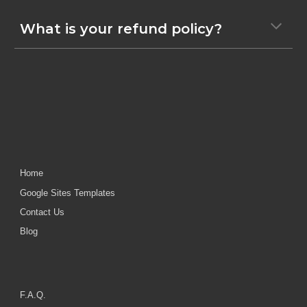
What is your refund policy?
Home
Google Sites Templates
Contact Us
Blog
F.A.Q.