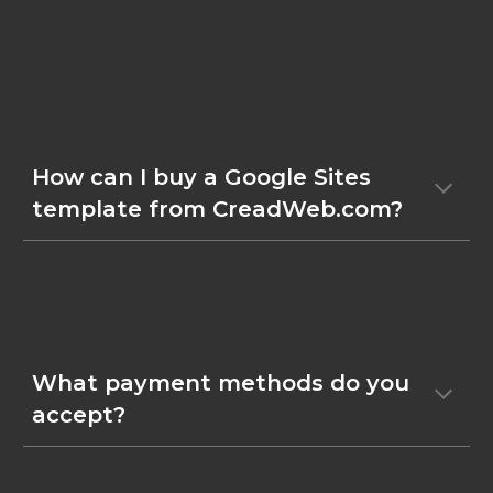
How can I buy a Google Sites
template from CreadWeb.com?
What payment methods do you
accept?