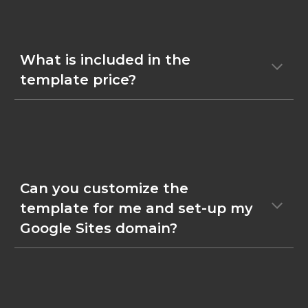
What is included in the
template price?
Can you customize the
template for me and set-up my
Google Sites domain?