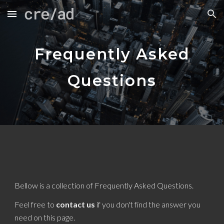
Skip to main content
Skip to navigation
Frequently Asked
Questions
Bellow is a collection of Frequently Asked Questions.
Feel free to
contact us
if you don't find the answer you
need on this page.